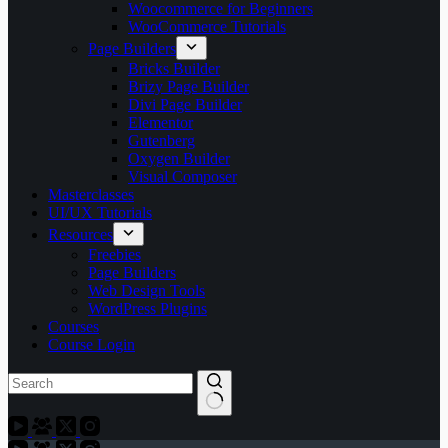
Woocommerce for Beginners
WooCommerce Tutorials
Page Builders
Bricks Builder
Brizy Page Builder
Divi Page Builder
Elementor
Gutenberg
Oxygen Builder
Visual Composer
Masterclasses
UI/UX Tutorials
Resources
Freebies
Page Builders
Web Design Tools
WordPress Plugins
Courses
Course Login