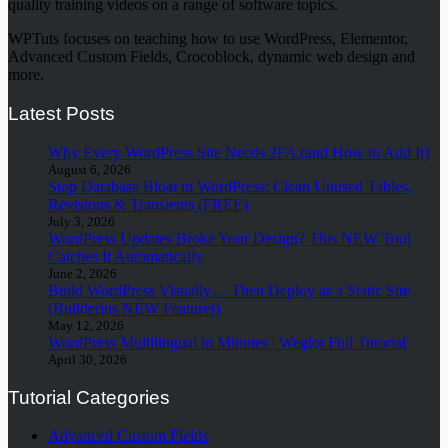
quality training videos on a range of software topics.
WPTuts focuses on teaching how to use WordPress, Elementor,
Advanced Custom Fields, Crocoblock, dynamic web design and
more.
Latest Posts
Why Every WordPress Site Needs 2FA (and How to Add It)
August 6, 2026
Stop Database Bloat in WordPress: Clean Unused Tables,
Revisions & Transients (FREE)
July 3, 2026
WordPress Updates Broke Your Design? This NEW Tool
Catches It Automatically
June 2, 2026
Build WordPress Visually… Then Deploy as a Static Site
(Builderius NEW Feature!)
May 12, 2026
WordPress Multilingual in Minutes | Weglot Full Tutorial
April 30, 2026
Tutorial Categories
Advanced Custom Fields