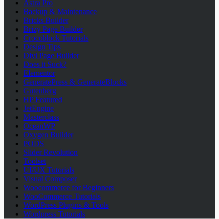
Astra Pro
Backup & Maintenance
Bricks Builder
Brizy Page Builder
Crocoblock Tutorials
Design Tips
Divi Page Builder
Does it Suck?
Elementor
GeneratePress & GenerateBlocks
Gutenberg
HP Featured
JetEngine
Masterclass
OceanWP
Oxygen Builder
PODS
Slider Revolution
Toolset
UI/UX Tutorials
Visual Composer
Woocommerce for Beginners
WooCommerce Tutorials
WordPress Plugins & Tools
Wordpress Tutorials