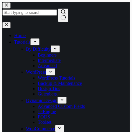
Skip
to
content
No
results
Home
Tutorials
By Difficulty
Beginners
Intermediate
Advanced
WordPress
WordPress Tutorials
Backup & Maintenance
Design Tips
Gutenberg
Dynamic Design
Advanced Custom Fields
JetEngine
PODS
Toolset
WooCommerce