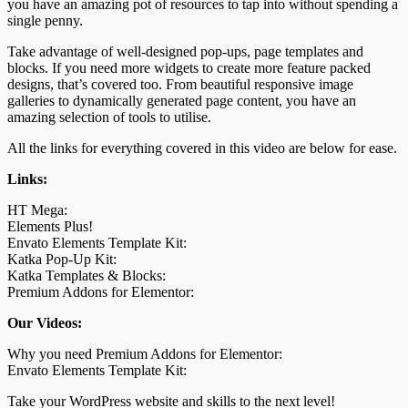
you have an amazing pot of resources to tap into without spending a
single penny.
Take advantage of well-designed pop-ups, page templates and
blocks. If you need more widgets to create more feature packed
designs, that’s covered too. From beautiful responsive image
galleries to dynamically generated page content, you have an
amazing selection of tools to utilise.
All the links for everything covered in this video are below for ease.
Links:
HT Mega:
Elements Plus!
Envato Elements Template Kit:
Katka Pop-Up Kit:
Katka Templates & Blocks:
Premium Addons for Elementor:
Our Videos:
Why you need Premium Addons for Elementor:
Envato Elements Template Kit:
Take your WordPress website and skills to the next level!