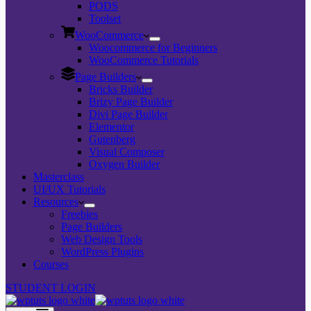
PODS
Toolset
WooCommerce
Woocommerce for Beginners
WooCommerce Tutorials
Page Builders
Bricks Builder
Brizy Page Builder
Divi Page Builder
Elementor
Gutenberg
Visual Composer
Oxygen Builder
Masterclass
UI/UX Tutorials
Resources
Freebies
Page Builders
Web Design Tools
WordPress Plugins
Courses
STUDENT LOGIN