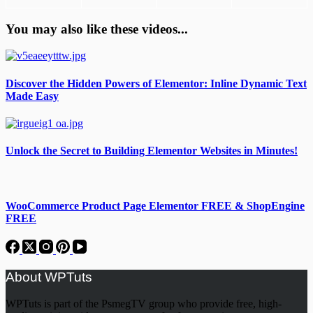
You may also like these videos...
Discover the Hidden Powers of Elementor: Inline Dynamic Text
Made Easy
Unlock the Secret to Building Elementor Websites in Minutes!
WooCommerce Product Page Elementor FREE & ShopEngine
FREE
About WPTuts
WPTuts is part of the PsmegTV group who provide free, high-