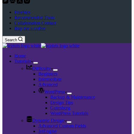
Freebies
Recommended Tools
Collaboration Contact
Buy me a coffee
Search
Home
Tutorials
Difficulty
Beginners
Intermediate
Advanced
WordPress
Backup & Maintenance
Design Tips
Gutenberg
WordPress Tutorials
Dynamic Design
Advanced Custom Fields
JetEngine