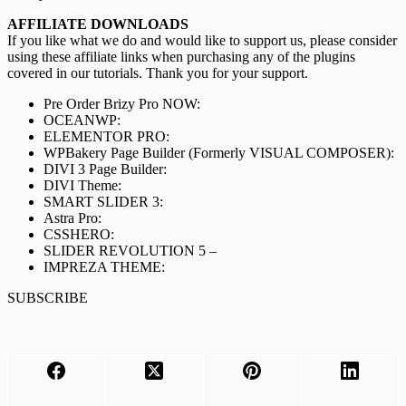
AFFILIATE DOWNLOADS
If you like what we do and would like to support us, please consider
using these affiliate links when purchasing any of the plugins
covered in our tutorials. Thank you for your support.
Pre Order Brizy Pro NOW:
OCEANWP:
ELEMENTOR PRO:
WPBakery Page Builder (Formerly VISUAL COMPOSER):
DIVI 3 Page Builder:
DIVI Theme:
SMART SLIDER 3:
Astra Pro:
CSSHERO:
SLIDER REVOLUTION 5 –
IMPREZA THEME:
SUBSCRIBE