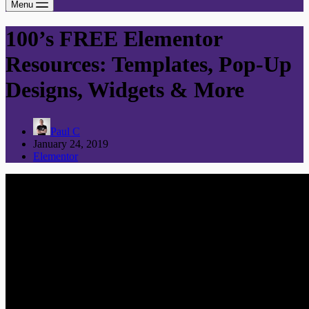
Menu
100’s FREE Elementor
Resources: Templates, Pop-Up
Designs, Widgets & More
Paul C
January 24, 2019
Elementor