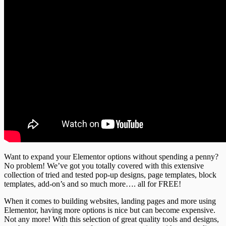
Want to expand your Elementor options without spending a penny?
No problem! We’ve got you totally covered with this extensive
collection of tried and tested pop-up designs, page templates, block
templates, add-on’s and so much more…. all for FREE!
When it comes to building websites, landing pages and more using
Elementor, having more options is nice but can become expensive.
Not any more! With this selection of great quality tools and designs,