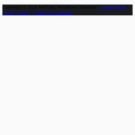
Copyright © 2026 WPTuts | WordPress Tutorials |
Cookie Policy
|
Privacy Policy
|
Terms & Conditions