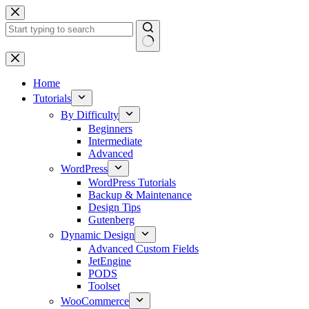
Skip
to
content
No
results
Home
Tutorials
By Difficulty
Beginners
Intermediate
Advanced
WordPress
WordPress Tutorials
Backup & Maintenance
Design Tips
Gutenberg
Dynamic Design
Advanced Custom Fields
JetEngine
PODS
Toolset
WooCommerce