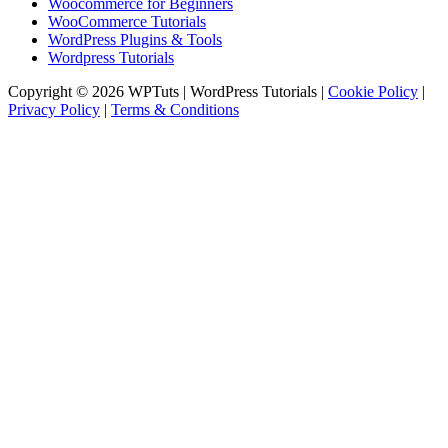
Woocommerce for Beginners
WooCommerce Tutorials
WordPress Plugins & Tools
Wordpress Tutorials
Copyright © 2026 WPTuts | WordPress Tutorials |
Cookie Policy
|
Privacy Policy
|
Terms & Conditions