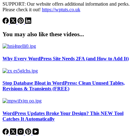
SUPPORT: Our website offers additional information and perks.
Please check it out!
https://wptuts.co.uk
You may also like these videos...
Why Every WordPress Site Needs 2FA (and How to Add It)
Stop Database Bloat in WordPress: Clean Unused Tables,
Revisions & Transients (FREE)
WordPress Updates Broke Your Design? This NEW Tool
Catches It Automatically