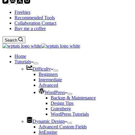
Freebies
Recommended Tools
Collaboration Contact
Buy me a coffee
Search
Home
Tutorials
Difficulty
Beginners
Intermediate
Advanced
WordPress
Backup & Maintenance
Design Tips
Gutenberg
WordPress Tutorials
Dynamic Design
Advanced Custom Fields
JetEngine