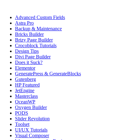
Tutorial Categories
Advanced Custom Fields
Astra Pro
Backup & Maintenance
Bricks Builder
Brizy Page Builder
Crocoblock Tutorials
Design Tips
Divi Page Builder
Does it Suck?
Elementor
GeneratePress & GenerateBlocks
Gutenberg
HP Featured
JetEngine
Masterclass
OceanWP
Oxygen Builder
PODS
Slider Revolution
Toolset
UI/UX Tutorials
Visual Composer