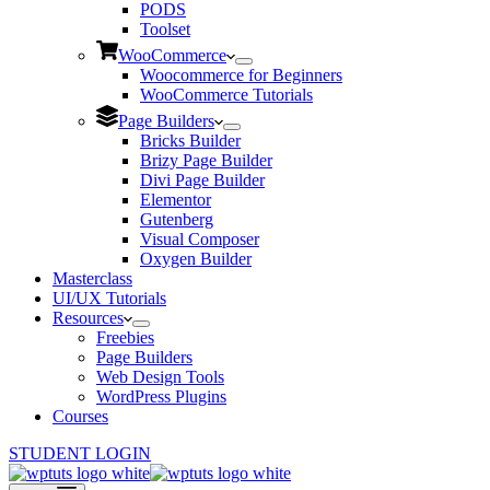
PODS
Toolset
WooCommerce
Woocommerce for Beginners
WooCommerce Tutorials
Page Builders
Bricks Builder
Brizy Page Builder
Divi Page Builder
Elementor
Gutenberg
Visual Composer
Oxygen Builder
Masterclass
UI/UX Tutorials
Resources
Freebies
Page Builders
Web Design Tools
WordPress Plugins
Courses
STUDENT LOGIN