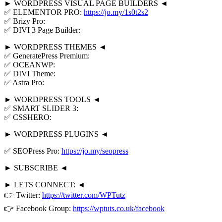
► WORDPRESS VISUAL PAGE BUILDERS ◄
✅ ELEMENTOR PRO:
https://jo.my/1s0t2s2
✅ Brizy Pro:
✅ DIVI 3 Page Builder:
► WORDPRESS THEMES ◄
✅ GeneratePress Premium:
✅ OCEANWP:
✅ DIVI Theme:
✅ Astra Pro:
► WORDPRESS TOOLS ◄
✅ SMART SLIDER 3:
✅ CSSHERO:
► WORDPRESS PLUGINS ◄
✅ SEOPress Pro:
https://jo.my/seopress
► SUBSCRIBE ◄
► LETS CONNECT: ◄
👉 Twitter:
https://twitter.com/WPTutz
👉 Facebook Group:
https://wptuts.co.uk/facebook