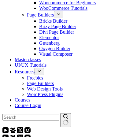
Woocommerce for Beginners
WooCommerce Tutorials
Page Builders
Bricks Builder
Brizy Page Builder
Divi Page Builder
Elementor
Gutenberg
Oxygen Builder
Visual Composer
Masterclasses
UI/UX Tutorials
Resources
Freebies
Page Builders
Web Design Tools
WordPress Plugins
Courses
Course Login