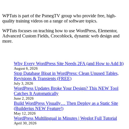
About WPTuts
WPTuts is part of the PsmegTV group who provide free, high-
quality training videos on a range of software topics.
WPTuts focuses on teaching how to use WordPress, Elementor,
Advanced Custom Fields, Crocoblock, dynamic web design and
more.
Latest Posts
Why Every WordPress Site Needs 2FA (and How to Add It)
August 6, 2026
Stop Database Bloat in WordPress: Clean Unused Tables,
Revisions & Transients (FREE)
July 3, 2026
WordPress Updates Broke Your Design? This NEW Tool
Catches It Automatically
June 2, 2026
Build WordPress Visually… Then Deploy as a Static Site
(Builderius NEW Feature!)
May 12, 2026
WordPress Multilingual in Minutes | Weglot Full Tutorial
April 30, 2026