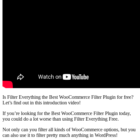
Is Filter Everything the Best WooCommerce Filter Plugin for free?
Let’s find out in this introduction video!
If you’re looking for the Best WooCommerce Filter Plugin today,
you could do a lot worse than using Filter Everything Free.
Not only can you filter all kinds of WooCommerce options, but you
can also use it to filter pretty much anything in WordPress!