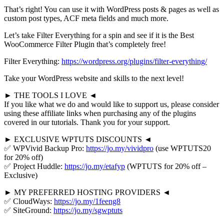
That’s right! You can use it with WordPress posts & pages as well as
custom post types, ACF meta fields and much more.
Let’s take Filter Everything for a spin and see if it is the Best
WooCommerce Filter Plugin that’s completely free!
Filter Everything:
https://wordpress.org/plugins/filter-everything/
Take your WordPress website and skills to the next level!
► THE TOOLS I LOVE ◄
If you like what we do and would like to support us, please consider
using these affiliate links when purchasing any of the plugins
covered in our tutorials. Thank you for your support.
► EXCLUSIVE WPTUTS DISCOUNTS ◄
✅ WPVivid Backup Pro:
https://jo.my/vividpro
(use WPTUTS20
for 20% off)
✅ Project Huddle:
https://jo.my/etafyp
(WPTUTS for 20% off –
Exclusive)
► MY PREFERRED HOSTING PROVIDERS ◄
✅ CloudWays:
https://jo.my/1feeng8
✅ SiteGround:
https://jo.my/sgwptuts