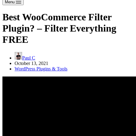
Menu
Best WooCommerce Filter
Plugin? – Filter Everything
FREE
Paul C
October 13, 2021
WordPress Plugins & Tools