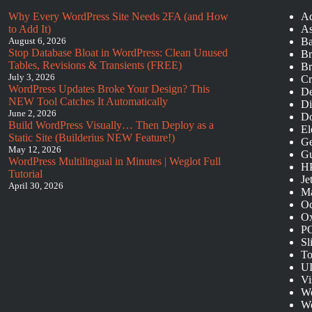
Why Every WordPress Site Needs 2FA (and How
Ad
to Add It)
As
August 6, 2026
Ba
Stop Database Bloat in WordPress: Clean Unused
Br
Tables, Revisions & Transients (FREE)
Br
July 3, 2026
Cr
WordPress Updates Broke Your Design? This
De
NEW Tool Catches It Automatically
Di
June 2, 2026
Do
Build WordPress Visually… Then Deploy as a
El
Static Site (Builderius NEW Feature!)
Ge
May 12, 2026
Gu
WordPress Multilingual in Minutes | Weglot Full
HP
Tutorial
Je
April 30, 2026
Ma
O
Ox
P
Sl
To
UI
Vi
Wo
Wo