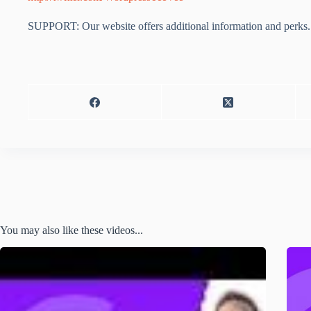
SUPPORT: Our website offers additional information and perks. 
You may also like these videos...