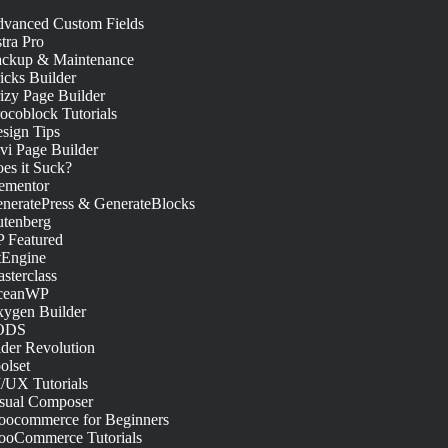
vanced Custom Fields
tra Pro
ckup & Maintenance
icks Builder
izy Page Builder
ocoblock Tutorials
sign Tips
vi Page Builder
es it Suck?
ementor
neratePress & GenerateBlocks
tenberg
 Featured
tEngine
sterclass
ceanWP
ygen Builder
ODS
ider Revolution
olset
/UX Tutorials
sual Composer
ocommerce for Beginners
oCommerce Tutorials