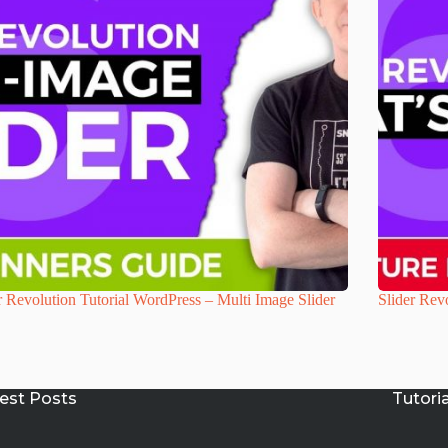
r Revolution Tutorial WordPress – Multi Image Slider
Slider Revo
est Posts
Tutori