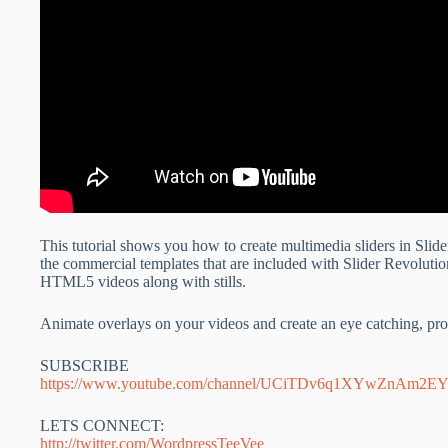
This tutorial shows you how to create multimedia sliders in Sli
the commercial templates that are included with Slider Revolutio
HTML5 videos along with stills.
Animate overlays on your videos and create an eye catching, prof
SUBSCRIBE
https://www.youtube.com/channel/UCiTDv6q1XYwZnAm2
LETS CONNECT:
http://twitter.com/WordpressTeeVee