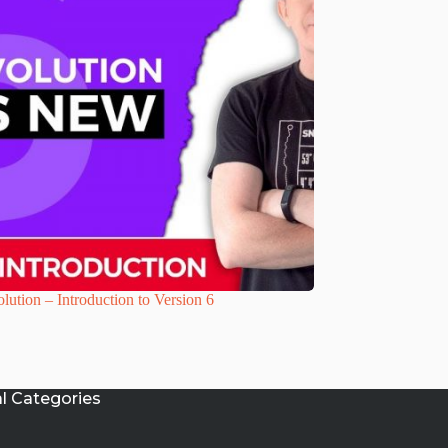
lution – Introduction to Version 6
al Categories