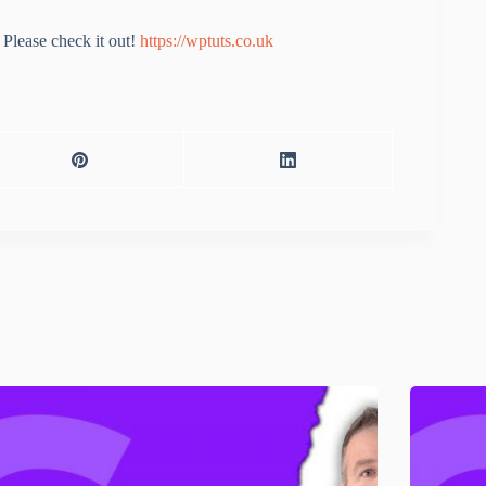
Please check it out!
https://wptuts.co.uk