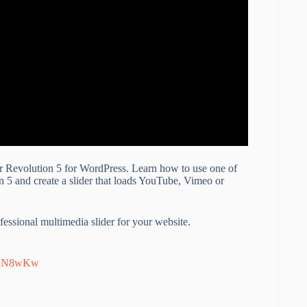
der Revolution 5 for WordPress. Learn how to use one of
n 5 and create a slider that loads YouTube, Vimeo or
essional multimedia slider for your website.
EYN8wKw