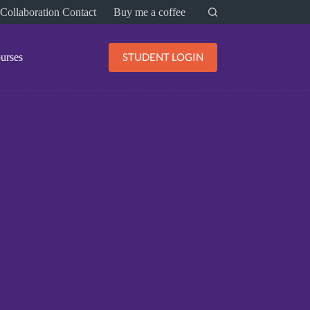
Collaboration Contact
Buy me a coffee
STUDENT LOGIN
urses