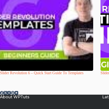
Slider Revolution 6 – Quick Start Guide To Templates
Slide
About WPTuts
Lat