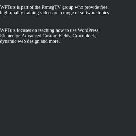
WPTuts is part of the PsmegTV group who provide free,
high-quality training videos on a range of software topics.
WPTuts focuses on teaching how to use WordPress,
Elementor, Advanced Custom Fields, Crocoblock,
dynamic web design and more.