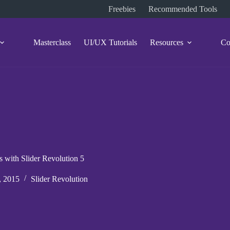
Freebies
Recommended Tools
Masterclass
UI/UX Tutorials
Resources
Co
s with Slider Revolution 5
, 2015
Slider Revolution