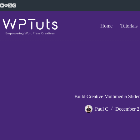
Skip
to
content
Home
Tutorials
Build Creative Multimedia Slider
Paul C
December 2