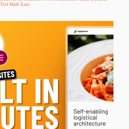
Text Made Easy