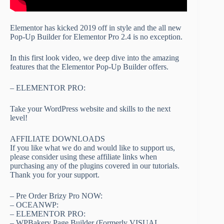
Elementor has kicked 2019 off in style and the all new
Pop-Up Builder for Elementor Pro 2.4 is no exception.
In this first look video, we deep dive into the amazing
features that the Elementor Pop-Up Builder offers.
– ELEMENTOR PRO:
Take your WordPress website and skills to the next
level!
AFFILIATE DOWNLOADS
If you like what we do and would like to support us,
please consider using these affiliate links when
purchasing any of the plugins covered in our tutorials.
Thank you for your support.
– Pre Order Brizy Pro NOW:
– OCEANWP:
– ELEMENTOR PRO:
– WPBakery Page Builder (Formerly VISUAL