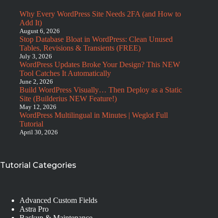
Why Every WordPress Site Needs 2FA (and How to
Add It)
August 6, 2026
Stop Database Bloat in WordPress: Clean Unused
Tables, Revisions & Transients (FREE)
July 3, 2026
WordPress Updates Broke Your Design? This NEW
Tool Catches It Automatically
June 2, 2026
Build WordPress Visually… Then Deploy as a Static
Site (Builderius NEW Feature!)
May 12, 2026
WordPress Multilingual in Minutes | Weglot Full
Tutorial
April 30, 2026
Tutorial Categories
Advanced Custom Fields
Astra Pro
Backup & Maintenance