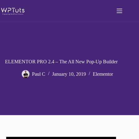
Skip
to
content
ELEMENTOR PRO 2.4 – The All New Pop-Up Builder
Paul C
January 10, 2019
Elementor