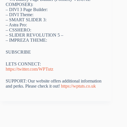
COMPOSER):
– DIVI 3 Page Builder:
– DIVI Theme:
– SMART SLIDER 3:
– Astra Pro:
– CSSHERO:
– SLIDER REVOLUTION 5 –
– IMPREZA THEME:
SUBSCRIBE
LETS CONNECT:
https://twitter.com/WPTutz
SUPPORT: Our website offers additional information
and perks. Please check it out!
https://wptuts.co.uk