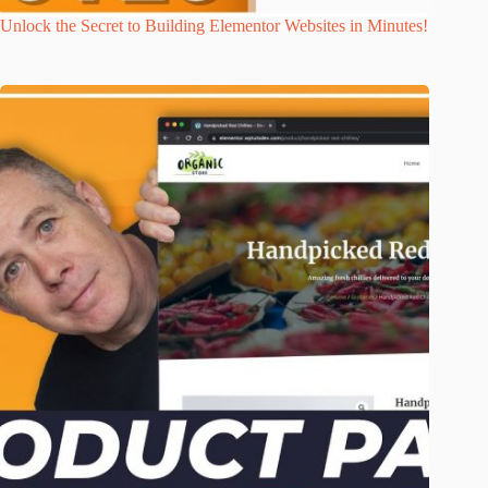
Unlock the Secret to Building Elementor Websites in Minutes!