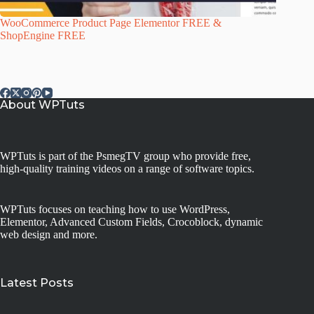
WooCommerce Product Page Elementor FREE &
ShopEngine FREE
About WPTuts
WPTuts is part of the PsmegTV group who provide free,
high-quality training videos on a range of software topics.
WPTuts focuses on teaching how to use WordPress,
Elementor, Advanced Custom Fields, Crocoblock, dynamic
web design and more.
Latest Posts