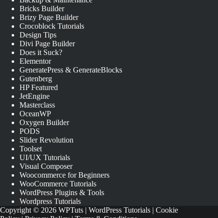
Bricks Builder
Brizy Page Builder
Crocoblock Tutorials
Design Tips
Divi Page Builder
Does it Suck?
Elementor
GeneratePress & GenerateBlocks
Gutenberg
HP Featured
JetEngine
Masterclass
OceanWP
Oxygen Builder
PODS
Slider Revolution
Toolset
UI/UX Tutorials
Visual Composer
Woocommerce for Beginners
WooCommerce Tutorials
WordPress Plugins & Tools
Wordpress Tutorials
Copyright © 2026 WPTuts | WordPress Tutorials |
Cookie