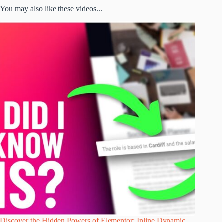
You may also like these videos...
Discover the Hidden Powers of Elementor: Inline Dynamic