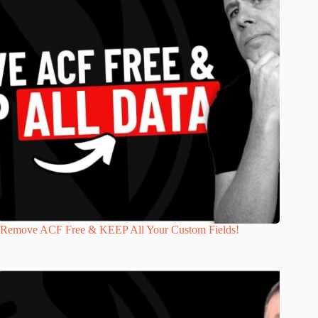
Remove ACF Free & KEEP All Your Custom Fields!