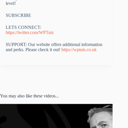
level!
SUBSCRIBE
LETS CONNECT:
https://twitter.com/WPTutz
SUPPORT: Our website offers additional information
and perks. Please check it out!
https://wptuts.co.uk
You may also like these videos...