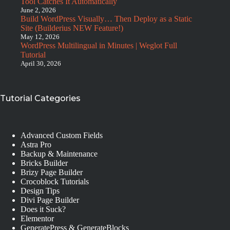
Tool Catches It Automatically
June 2, 2026
Build WordPress Visually… Then Deploy as a Static
Site (Builderius NEW Feature!)
May 12, 2026
WordPress Multilingual in Minutes | Weglot Full
Tutorial
April 30, 2026
Tutorial Categories
Advanced Custom Fields
Astra Pro
Backup & Maintenance
Bricks Builder
Brizy Page Builder
Crocoblock Tutorials
Design Tips
Divi Page Builder
Does it Suck?
Elementor
GeneratePress & GenerateBlocks