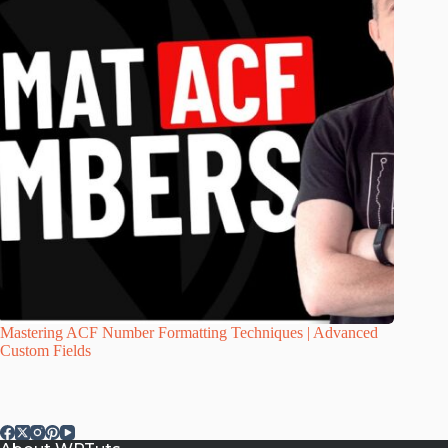
Mastering ACF Number Formatting Techniques | Advanced
Custom Fields