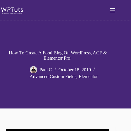
Skip
to
content
How To Create A Food Blog On WordPress, ACF &
Elementor Pro!
Paul C
October 18, 2019
Advanced Custom Fields
,
Elementor