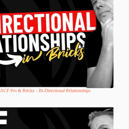
ACF Pro & Bricks – Bi-Directional Relationships