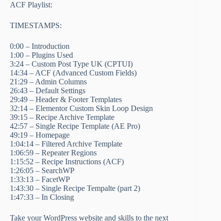
ACF Playlist:
TIMESTAMPS:
0:00 – Introduction
1:00 – Plugins Used
3:24 – Custom Post Type UK (CPTUI)
14:34 – ACF (Advanced Custom Fields)
21:29 – Admin Columns
26:43 – Default Settings
29:49 – Header & Footer Templates
32:14 – Elementor Custom Skin Loop Design
39:15 – Recipe Archive Template
42:57 – Single Recipe Template (AE Pro)
49:19 – Homepage
1:04:14 – Filtered Archive Template
1:06:59 – Repeater Regions
1:15:52 – Recipe Instructions (ACF)
1:26:05 – SearchWP
1:33:13 – FacetWP
1:43:30 – Single Recipe Tempalte (part 2)
1:47:33 – In Closing
Take your WordPress website and skills to the next