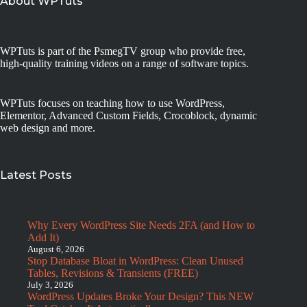
About WPTuts
WPTuts is part of the PsmegTV group who provide free,
high-quality training videos on a range of software topics.
WPTuts focuses on teaching how to use WordPress,
Elementor, Advanced Custom Fields, Crocoblock, dynamic
web design and more.
Latest Posts
Why Every WordPress Site Needs 2FA (and How to
Add It)
August 6, 2026
Stop Database Bloat in WordPress: Clean Unused
Tables, Revisions & Transients (FREE)
July 3, 2026
WordPress Updates Broke Your Design? This NEW