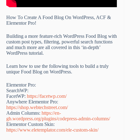
How To Create A Food Blog On WordPress, ACF &
Elementor Pro!
Building a more feature-rich WordPress Food Blog with
custom post types, filtering, powerful search functions
and much more are all covered in this ‘in-depth’
WordPress tutorial.
Learn how to use the following tools to build a truly
unique Food Blog on WordPress.
Elementor Pro:
SearchWP:
FacetWP:
https://facetwp.com/
Anywhere Elementor Pro:
https://shop.webtechstreet.com/
Admin Columns:
https://en-
gb.wordpress.org/plugins/codepress-admin-columns/
Elementor Custom Skin:
https://www.eletemplator.com/ele-custom-skin/