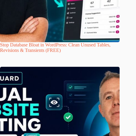
Stop Database Bloat in WordPress: Clean Unused Tables,
Revisions & Transients (FREE)