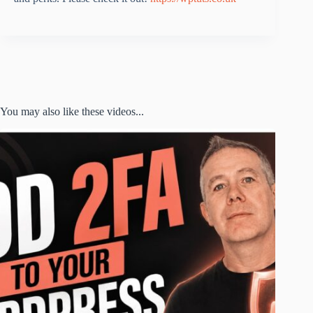
You may also like these videos...