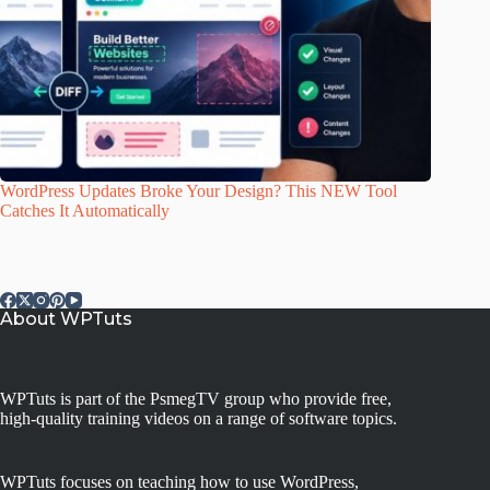
WordPress Updates Broke Your Design? This NEW Tool
Catches It Automatically
About WPTuts
WPTuts is part of the PsmegTV group who provide free,
high-quality training videos on a range of software topics.
WPTuts focuses on teaching how to use WordPress,