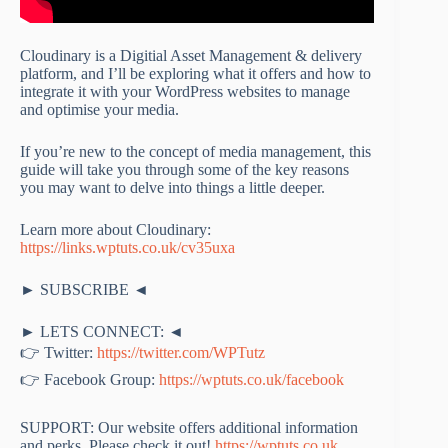
Cloudinary is a Digitial Asset Management & delivery
platform, and I’ll be exploring what it offers and how to
integrate it with your WordPress websites to manage
and optimise your media.
If you’re new to the concept of media management, this
guide will take you through some of the key reasons
you may want to delve into things a little deeper.
Learn more about Cloudinary:
https://links.wptuts.co.uk/cv35uxa
► SUBSCRIBE ◄
► LETS CONNECT: ◄
👉 Twitter:
https://twitter.com/WPTutz
👉 Facebook Group:
https://wptuts.co.uk/facebook
SUPPORT: Our website offers additional information
and perks. Please check it out!
https://wptuts.co.uk