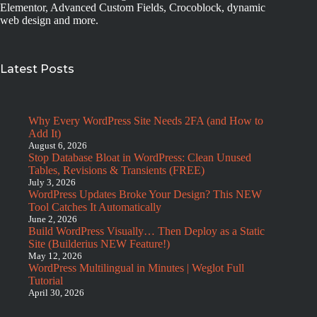
Elementor, Advanced Custom Fields, Crocoblock, dynamic
web design and more.
Latest Posts
Why Every WordPress Site Needs 2FA (and How to
Add It)
August 6, 2026
Stop Database Bloat in WordPress: Clean Unused
Tables, Revisions & Transients (FREE)
July 3, 2026
WordPress Updates Broke Your Design? This NEW
Tool Catches It Automatically
June 2, 2026
Build WordPress Visually… Then Deploy as a Static
Site (Builderius NEW Feature!)
May 12, 2026
WordPress Multilingual in Minutes | Weglot Full
Tutorial
April 30, 2026