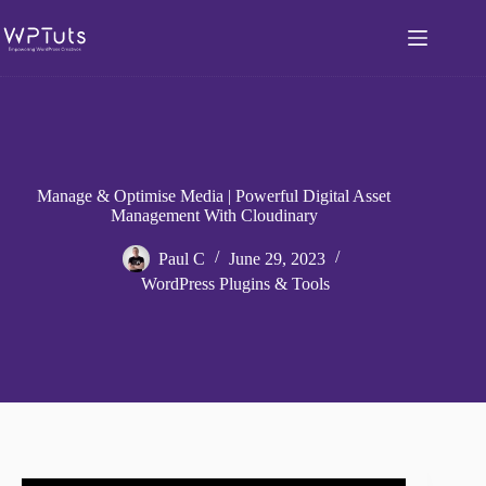
Skip
to
content
Manage & Optimise Media | Powerful Digital Asset
Management With Cloudinary
Paul C
June 29, 2023
WordPress Plugins & Tools