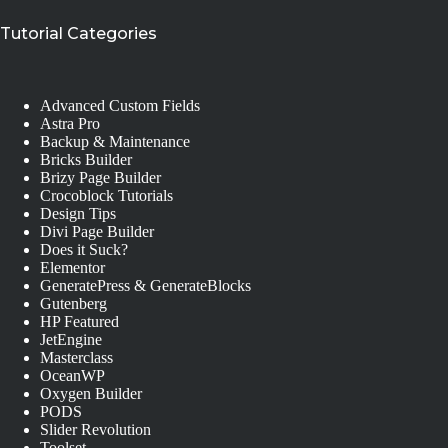
Tutorial Categories
Advanced Custom Fields
Astra Pro
Backup & Maintenance
Bricks Builder
Brizy Page Builder
Crocoblock Tutorials
Design Tips
Divi Page Builder
Does it Suck?
Elementor
GeneratePress & GenerateBlocks
Gutenberg
HP Featured
JetEngine
Masterclass
OceanWP
Oxygen Builder
PODS
Slider Revolution
Toolset