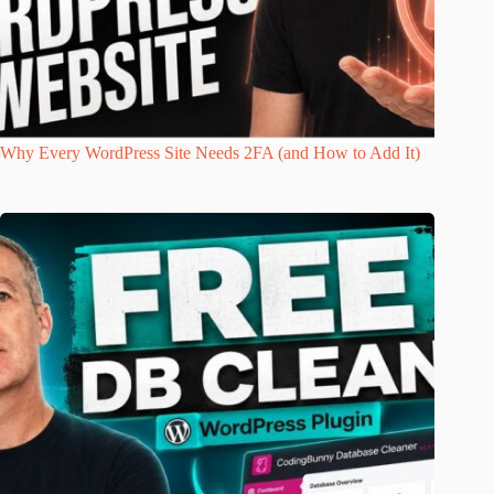
Why Every WordPress Site Needs 2FA (and How to Add It)