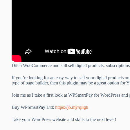
Ditch WooCommerce and still sell digital products, subscripti
If you’re looking for an easy way to sell your digital products 
type of page builder, then this plugin may be a great option for
Join me as I take a first look at WPSmartPay for WordPress and 
Buy WPSmartPay Ltd:
https://jo.my/qligti
Take your WordPress website and skills to the next level!