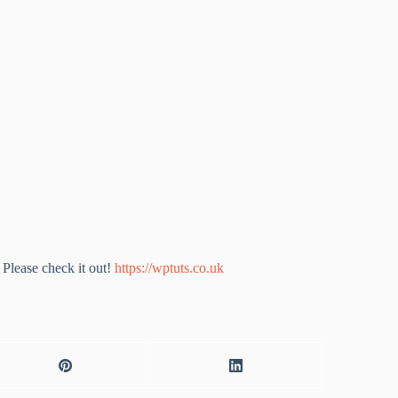
Please check it out!
https://wptuts.co.uk