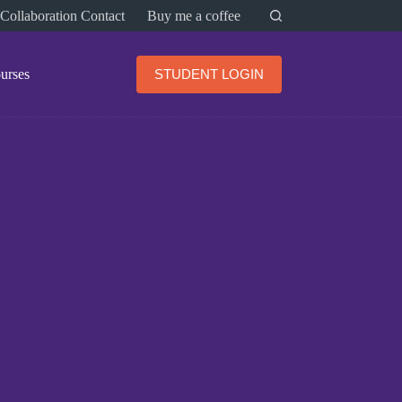
Collaboration Contact
Buy me a coffee
urses
STUDENT LOGIN