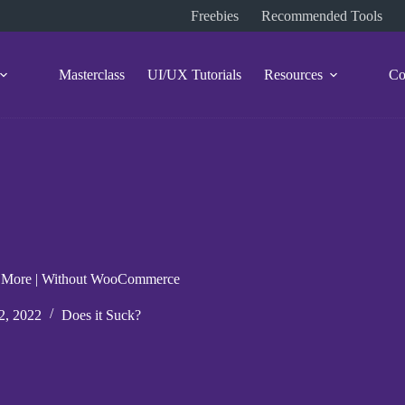
Freebies
Recommended Tools
Masterclass
UI/UX Tutorials
Resources
Co
s & More | Without WooCommerce
2, 2022
Does it Suck?