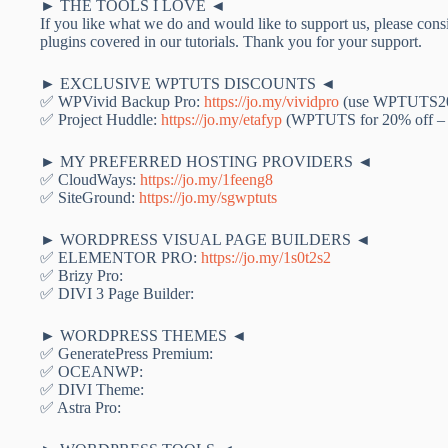
► THE TOOLS I LOVE ◄
If you like what we do and would like to support us, please consi
plugins covered in our tutorials. Thank you for your support.
► EXCLUSIVE WPTUTS DISCOUNTS ◄
✅ WPVivid Backup Pro:
https://jo.my/vividpro
(use WPTUTS20 
✅ Project Huddle:
https://jo.my/etafyp
(WPTUTS for 20% off – 
► MY PREFERRED HOSTING PROVIDERS ◄
✅ CloudWays:
https://jo.my/1feeng8
✅ SiteGround:
https://jo.my/sgwptuts
► WORDPRESS VISUAL PAGE BUILDERS ◄
✅ ELEMENTOR PRO:
https://jo.my/1s0t2s2
✅ Brizy Pro:
✅ DIVI 3 Page Builder:
► WORDPRESS THEMES ◄
✅ GeneratePress Premium:
✅ OCEANWP:
✅ DIVI Theme:
✅ Astra Pro: