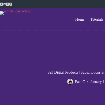
Skip
to
content
Home
Tutorials
Sell Digital Products | Subscription
Paul C
January 1