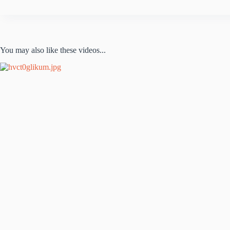
You may also like these videos...