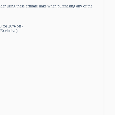
der using these affiliate links when purchasing any of the
for 20% off)
Exclusive)