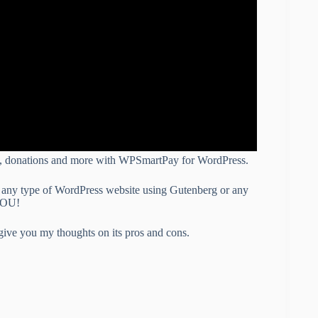
ons, donations and more with WPSmartPay for WordPress.
on any type of WordPress website using Gutenberg or any
 YOU!
give you my thoughts on its pros and cons.