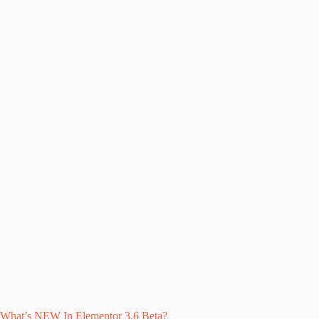
What’s NEW In Elementor 3.6 Beta?