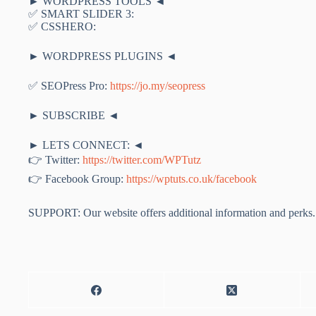
► WORDPRESS TOOLS ◄
✅ SMART SLIDER 3:
✅ CSSHERO:
► WORDPRESS PLUGINS ◄
✅ SEOPress Pro:
https://jo.my/seopress
► SUBSCRIBE ◄
► LETS CONNECT: ◄
👉 Twitter:
https://twitter.com/WPTutz
👉 Facebook Group:
https://wptuts.co.uk/facebook
SUPPORT: Our website offers additional information and perks. 