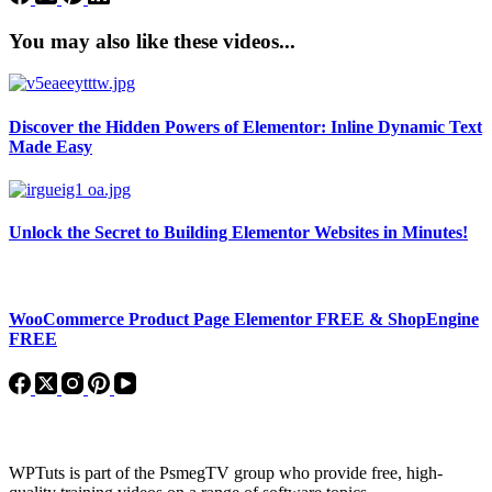
You may also like these videos...
Discover the Hidden Powers of Elementor: Inline Dynamic Text
Made Easy
Unlock the Secret to Building Elementor Websites in Minutes!
WooCommerce Product Page Elementor FREE & ShopEngine
FREE
About WPTuts
WPTuts is part of the PsmegTV group who provide free, high-