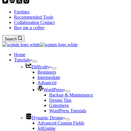
Freebies
Recommended Tools
Collaboration Contact
Buy me a coffee
Search
Home
Tutorials
Difficulty
Beginners
Intermediate
Advanced
WordPress
Backup & Maintenance
Design Tips
Gutenberg
WordPress Tutorials
Dynamic Design
Advanced Custom Fields
JetEngine