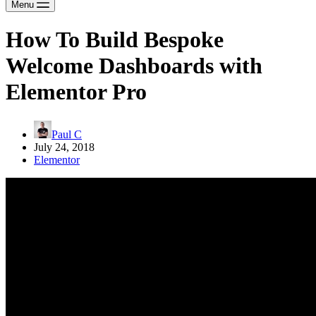
Menu
How To Build Bespoke
Welcome Dashboards with
Elementor Pro
Paul C
July 24, 2018
Elementor