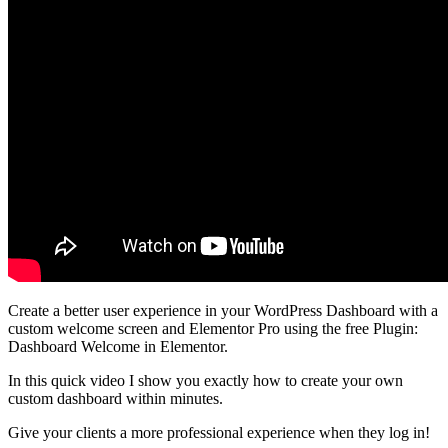
Create a better user experience in your WordPress Dashboard with a
custom welcome screen and Elementor Pro using the free Plugin:
Dashboard Welcome in Elementor.
In this quick video I show you exactly how to create your own
custom dashboard within minutes.
Give your clients a more professional experience when they log in!