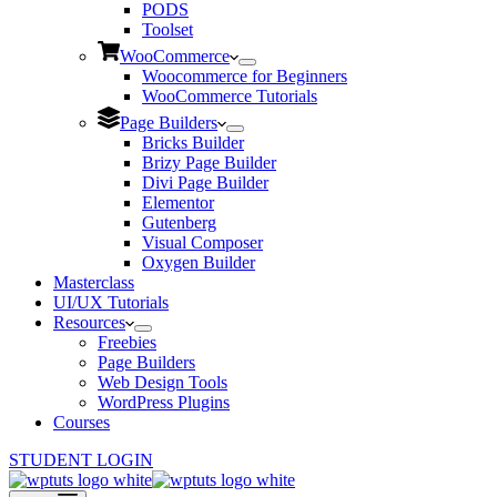
PODS
Toolset
WooCommerce
Woocommerce for Beginners
WooCommerce Tutorials
Page Builders
Bricks Builder
Brizy Page Builder
Divi Page Builder
Elementor
Gutenberg
Visual Composer
Oxygen Builder
Masterclass
UI/UX Tutorials
Resources
Freebies
Page Builders
Web Design Tools
WordPress Plugins
Courses
STUDENT LOGIN