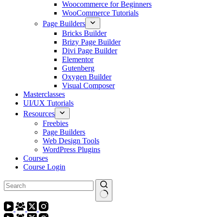
Woocommerce for Beginners
WooCommerce Tutorials
Page Builders
Bricks Builder
Brizy Page Builder
Divi Page Builder
Elementor
Gutenberg
Oxygen Builder
Visual Composer
Masterclasses
UI/UX Tutorials
Resources
Freebies
Page Builders
Web Design Tools
WordPress Plugins
Courses
Course Login