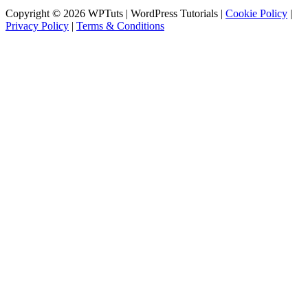
Copyright © 2026 WPTuts | WordPress Tutorials |
Cookie Policy
|
Privacy Policy
|
Terms & Conditions