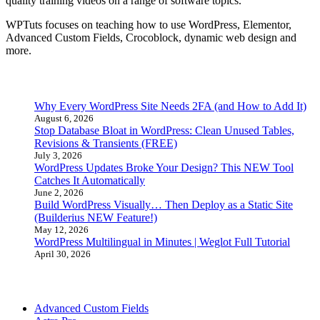
quality training videos on a range of software topics.
WPTuts focuses on teaching how to use WordPress, Elementor,
Advanced Custom Fields, Crocoblock, dynamic web design and
more.
Latest Posts
Why Every WordPress Site Needs 2FA (and How to Add It)
August 6, 2026
Stop Database Bloat in WordPress: Clean Unused Tables,
Revisions & Transients (FREE)
July 3, 2026
WordPress Updates Broke Your Design? This NEW Tool
Catches It Automatically
June 2, 2026
Build WordPress Visually… Then Deploy as a Static Site
(Builderius NEW Feature!)
May 12, 2026
WordPress Multilingual in Minutes | Weglot Full Tutorial
April 30, 2026
Tutorial Categories
Advanced Custom Fields