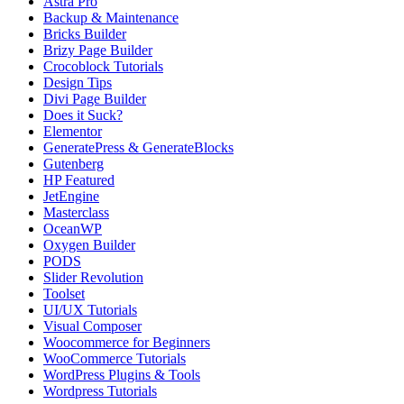
Astra Pro
Backup & Maintenance
Bricks Builder
Brizy Page Builder
Crocoblock Tutorials
Design Tips
Divi Page Builder
Does it Suck?
Elementor
GeneratePress & GenerateBlocks
Gutenberg
HP Featured
JetEngine
Masterclass
OceanWP
Oxygen Builder
PODS
Slider Revolution
Toolset
UI/UX Tutorials
Visual Composer
Woocommerce for Beginners
WooCommerce Tutorials
WordPress Plugins & Tools
Wordpress Tutorials