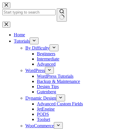
Skip
to
content
No
results
Home
Tutorials
By Difficulty
Beginners
Intermediate
Advanced
WordPress
WordPress Tutorials
Backup & Maintenance
Design Tips
Gutenberg
Dynamic Design
Advanced Custom Fields
JetEngine
PODS
Toolset
WooCommerce