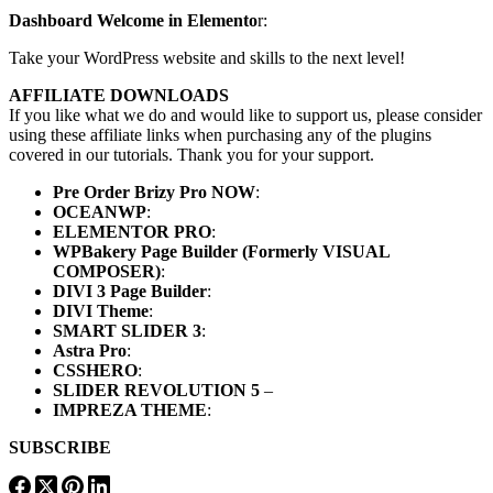
Dashboard Welcome in Elemento
r:
Take your WordPress website and skills to the next level!
AFFILIATE DOWNLOADS
If you like what we do and would like to support us, please consider
using these affiliate links when purchasing any of the plugins
covered in our tutorials. Thank you for your support.
Pre Order Brizy Pro NOW
:
OCEANWP
:
ELEMENTOR PRO
:
WPBakery Page Builder (Formerly VISUAL
COMPOSER)
:
DIVI 3 Page Builder
:
DIVI Theme
:
SMART SLIDER 3
:
Astra Pro
:
CSSHERO
:
SLIDER REVOLUTION 5
–
IMPREZA THEME
:
SUBSCRIBE